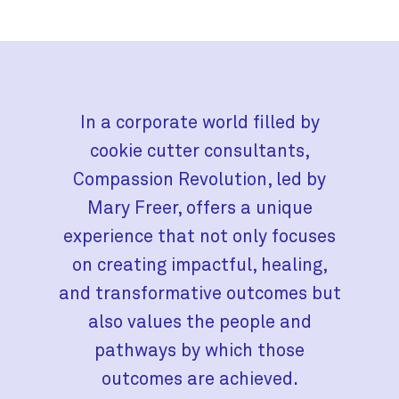
In a corporate world filled by
cookie cutter consultants,
Compassion Revolution, led by
Mary Freer, offers a unique
experience that not only focuses
on creating impactful, healing,
and transformative outcomes but
also values the people and
pathways by which those
outcomes are achieved.