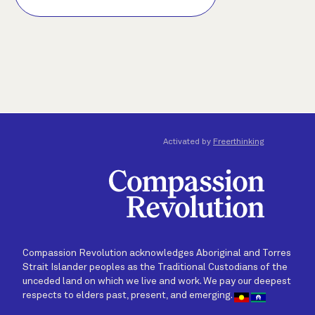
Activated by
Freerthinking
Compassion Revolution acknowledges Aboriginal and Torres
Strait Islander peoples as the Traditional Custodians of the
unceded land on which we live and work. We pay our deepest
respects to elders past, present, and emerging.