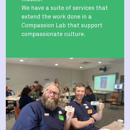
We have a suite of services that
extend the work done in a
Compassion Lab that support
compassionate culture.