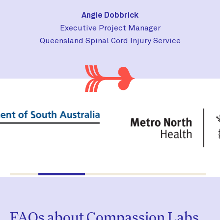
Angie Dobbrick
Executive Project Manager
Queensland Spinal Cord Injury Service
FAQs about Compassion Labs