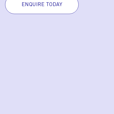
ENQUIRE TODAY