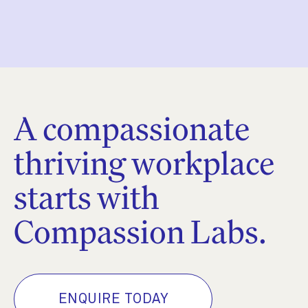
A compassionate
thriving workplace
starts with
Compassion Labs.
ENQUIRE TODAY