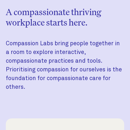
A compassionate thriving
workplace starts here.
Compassion Labs bring people together in
a room to explore interactive,
compassionate practices and tools.
Prioritising compassion for ourselves is the
foundation for compassionate care for
others.