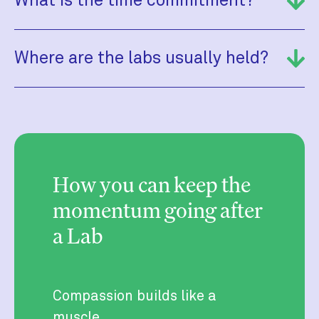
What is the time commitment?
Where are the labs usually held?
How you can keep the
momentum going after
a Lab
Compassion builds like a
muscle.