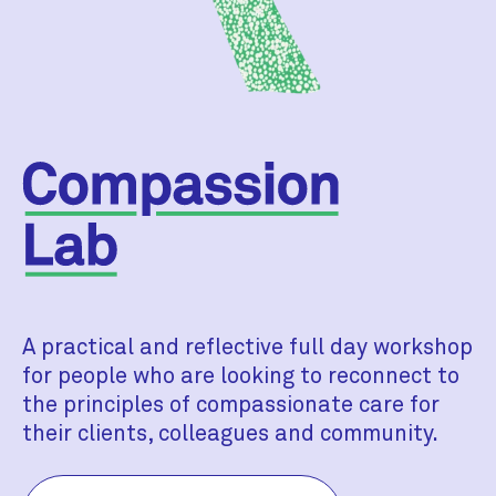
A practical and reflective full day workshop
for people who are looking to reconnect to
the principles of compassionate care for
their clients, colleagues and community.