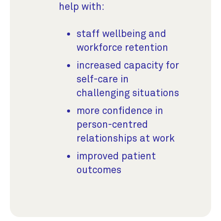
help with:
staff wellbeing and
workforce retention
increased capacity for
self-care in
challenging situations
more confidence in
person-centred
relationships at work
improved patient
outcomes