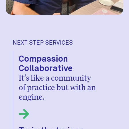
NEXT STEP SERVICES
Compassion
Collaborative
It’s like a community
of practice but with an
engine.