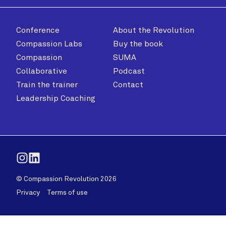
Conference
About the Revolution
Compassion Labs
Buy the book
Compassion
SUMA
Collaborative
Podcast
Train the trainer
Contact
Leadership Coaching
Instagram
LinkedIn
© Compassion Revolution 2026
Privacy
Terms of use