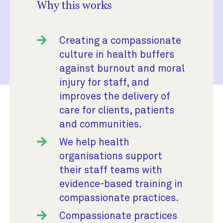
Why this works
Creating a compassionate
culture in health buffers
against burnout and moral
injury for staff, and
improves the delivery of
care for clients, patients
and communities.
We help health
organisations support
their staff teams with
evidence-based training in
compassionate practices.
Compassionate practices