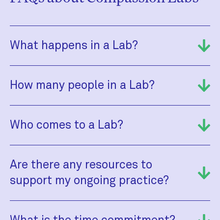
What happens in a Lab?
How many people in a Lab?
Who comes to a Lab?
Are there any resources to
support my ongoing practice?