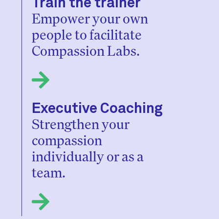
Train the trainer
Empower your own
people to facilitate
Compassion Labs.
Executive Coaching
Strengthen your
compassion
individually or as a
team.