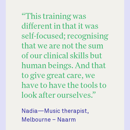
“This training was
different in that it was
self-focused; recognising
that we are not the sum
of our clinical skills but
human beings. And that
to give great care, we
have to have the tools to
look after ourselves.”
Nadia—Music therapist,
Melbourne – Naarm