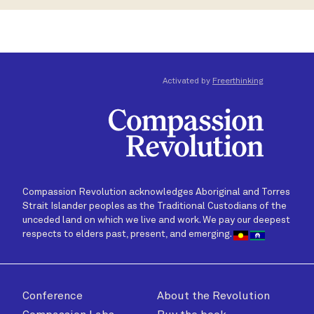
Activated by
Freerthinking
Compassion Revolution acknowledges Aboriginal and Torres
Strait Islander peoples as the Traditional Custodians of the
unceded land on which we live and work. We pay our deepest
respects to elders past, present, and emerging.
Conference
About the Revolution