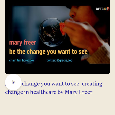
Be the change you want to see: creating
Play
change in healthcare by Mary Freer