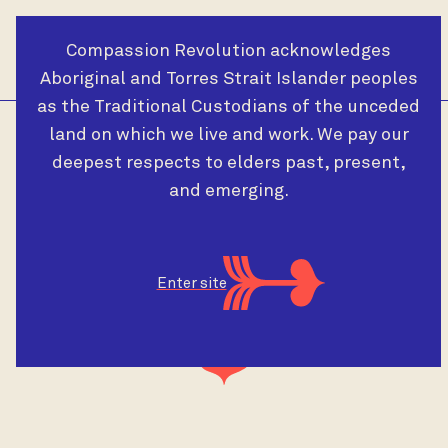
Compassion Revolution acknowledges
Cart
Menu
Aboriginal and Torres Strait Islander peoples
as the Traditional Custodians of the unceded
land on which we live and work. We pay our
deepest respects to elders past, present,
and emerging.
Videos
Enter site