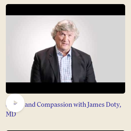
Stress and Compassion with James Doty,
Play
MD