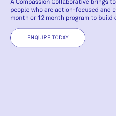
A Compassion Collaborative brings to
people who are action-focused and c
month or 12 month program to build 
ENQUIRE TODAY