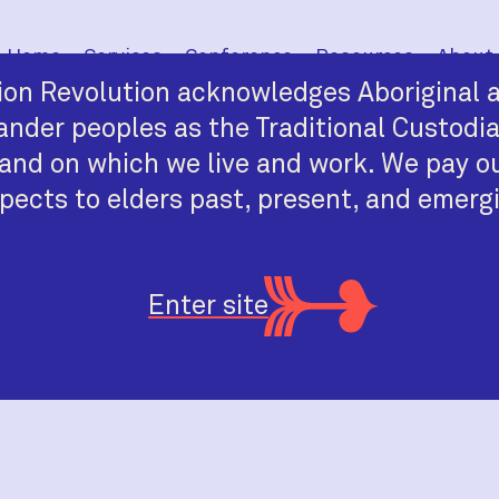
Home
Services
Conference
Resources
About
on Revolution acknowledges Aboriginal a
lander peoples as the Traditional Custodi
and on which we live and work. We pay o
pects to elders past, present, and emerg
Enter site