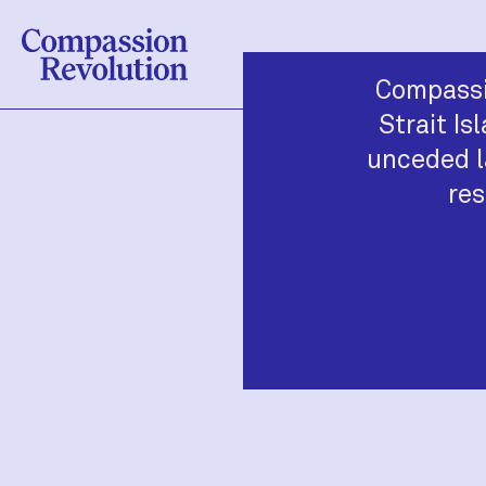
Compassi
Strait Is
unceded l
res