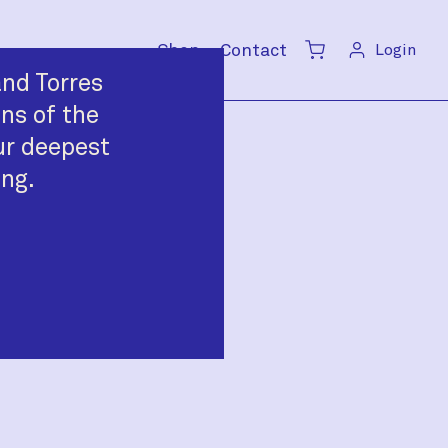
Shop
Contact
Login
Cart
nd Torres
ans of the
ur deepest
ing.