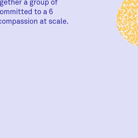
gether a group of
ommitted to a 6
compassion at scale.