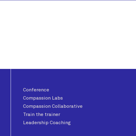
Conference
Compassion Labs
Compassion Collaborative
Train the trainer
Leadership Coaching