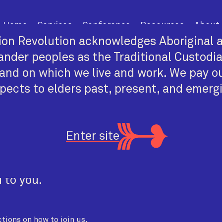
Home
Services
Conference
Resources
About
on Revolution acknowledges Aboriginal a
lander peoples as the Traditional Custodi
and on which we live and work. We pay o
pects to elders past, present, and emerg
 the Dark
Enter site
 ACST
 to you.
tions on how to join us.