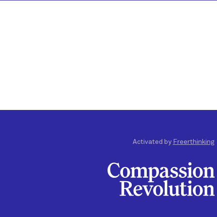
Activated by
Freerthinking