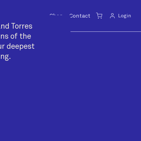
Shop
Contact
Login
Cart
nd Torres
ans of the
ur deepest
ing.