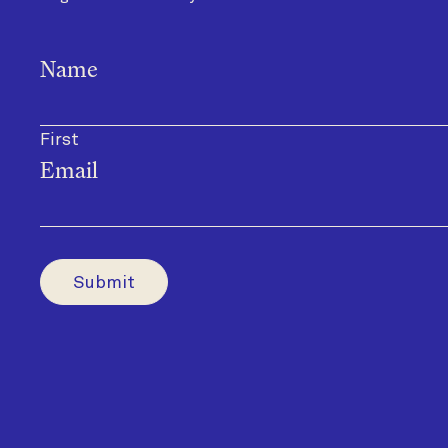
Name
First
Email