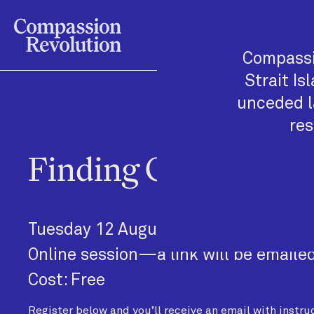
Compassi
Strait Is
unceded l
res
Finding Glimmers in
Tuesday 12 August, 11am—11:50am
Online session—a link will be emailed
Cost: Free
Register below and you’ll receive an email with instruc