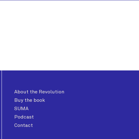
About the Revolution
Buy the book
SUMA
Podcast
Contact