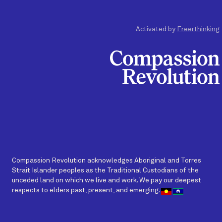
Activated by
Freerthinking
Compassion Revolution acknowledges Aboriginal and Torres
Strait Islander peoples as the Traditional Custodians of the
unceded land on which we live and work. We pay our deepest
respects to elders past, present, and emerging.