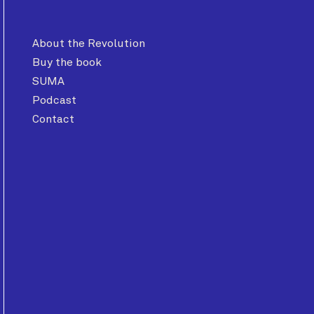
About the Revolution
Buy the book
SUMA
Podcast
Contact