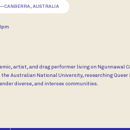
—CANBERRA, AUSTRALIA
30pm
ademic, artist, and drag performer living on Ngunnawal C
he Australian National University, researching Queer 
gender diverse, and intersex communities.