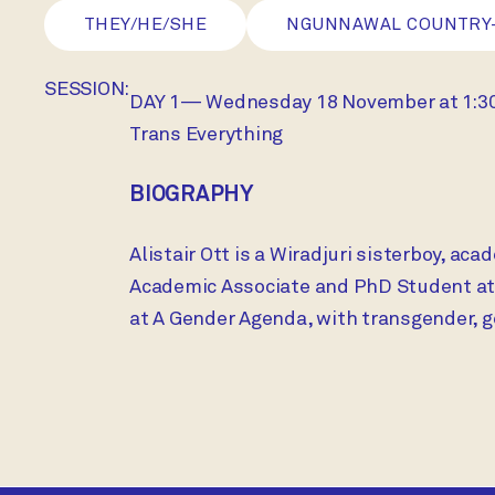
THEY/HE/SHE
NGUNNAWAL COUNTRY
SESSION:
DAY 1— Wednesday 18 November at 1:
Trans Everything
BIOGRAPHY
Alistair Ott is a Wiradjuri sisterboy, ac
Academic Associate and PhD Student at t
at A Gender Agenda, with transgender, 