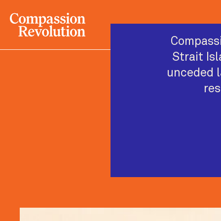
Compassi
Strait Is
unceded l
res
Wiradj