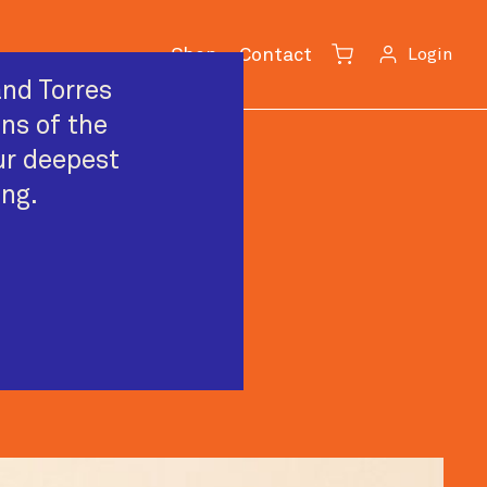
Shop
Contact
Login
Cart
nd Torres
ans of the
ur deepest
ing.
rformer