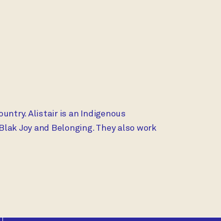
SESSION:
ountry. Alistair is an Indigenous
Blak Joy and Belonging. They also work