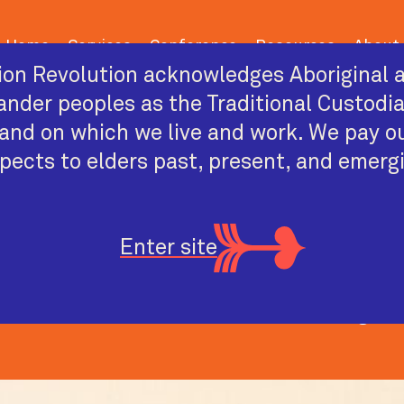
Home
Services
Conference
Resources
About
on Revolution acknowledges Aboriginal a
lander peoples as the Traditional Custodi
and on which we live and work. We pay o
pects to elders past, present, and emerg
2026 CONFERENCE SPEAKER
Alistair Ott
Enter site
uri sisterboy, academic, artist and drag pe