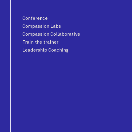
Conference
Compassion Labs
Compassion Collaborative
Train the trainer
Leadership Coaching