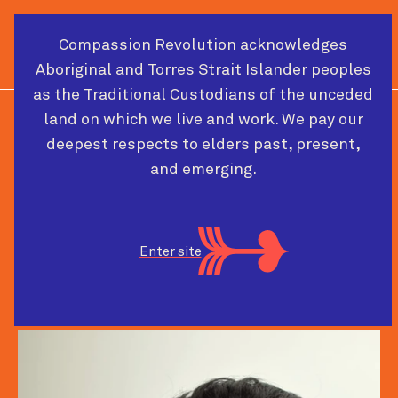
Compassion Revolution acknowledges
Cart
Menu
Aboriginal and Torres Strait Islander peoples
as the Traditional Custodians of the unceded
land on which we live and work. We pay our
2026 CONFERENCE SPEAKER
deepest respects to elders past, present,
and emerging.
Lekshmy Parameswaran
Enter site
Care activist-designer
The Care Lab