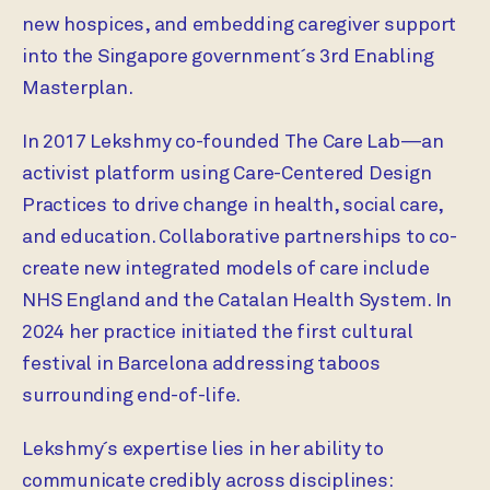
new hospices, and embedding caregiver support
into the Singapore government´s 3rd Enabling
Masterplan.
In 2017 Lekshmy co-founded The Care Lab—an
activist platform using Care-Centered Design
Practices to drive change in health, social care,
and education. Collaborative partnerships to co-
create new integrated models of care include
NHS England and the Catalan Health System. In
2024 her practice initiated the first cultural
festival in Barcelona addressing taboos
surrounding end-of-life.
Lekshmy´s expertise lies in her ability to
communicate credibly across disciplines: