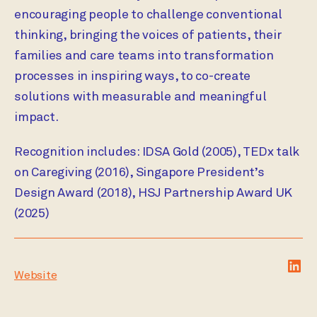
encouraging people to challenge conventional
thinking, bringing the voices of patients, their
families and care teams into transformation
processes in inspiring ways, to co-create
solutions with measurable and meaningful
impact.
Recognition includes: IDSA Gold (2005), TEDx talk
on Caregiving (2016), Singapore President’s
Design Award (2018), HSJ Partnership Award UK
(2025)
Lin
Website