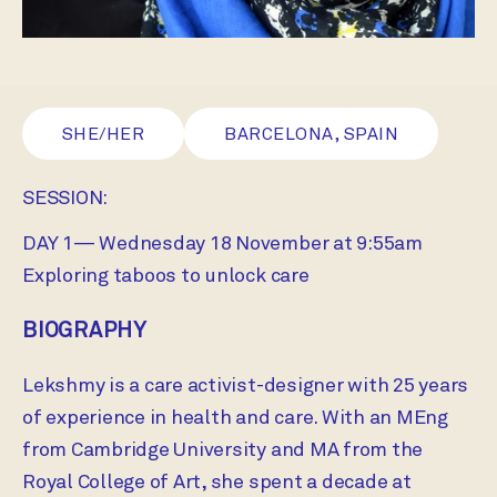
SHE/HER
BARCELONA, SPAIN
SESSION:
DAY 1— Wednesday 18 November at 9:55am
Exploring taboos to unlock care
BIOGRAPHY
Lekshmy is a care activist-designer with 25 years
of experience in health and care. With an MEng
from Cambridge University and MA from the
Royal College of Art, she spent a decade at