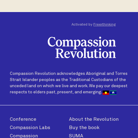
Activated by
Freerthinking
Compassion Revolution acknowledges Aboriginal and Torres
Strait Islander peoples as the Traditional Custodians of the
unceded land on which we live and work. We pay our deepest
respects to elders past, present, and emerging.
Conference
About the Revolution
Compassion Labs
Buy the book
Compassion
SUMA