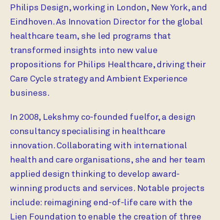
Philips Design, working in London, New York, and
Eindhoven. As Innovation Director for the global
healthcare team, she led programs that
transformed insights into new value
propositions for Philips Healthcare, driving their
Care Cycle strategy and Ambient Experience
business.
In 2008, Lekshmy co-founded fuelfor, a design
consultancy specialising in healthcare
innovation. Collaborating with international
health and care organisations, she and her team
applied design thinking to develop award-
winning products and services. Notable projects
include: reimagining end-of-life care with the
Lien Foundation to enable the creation of three