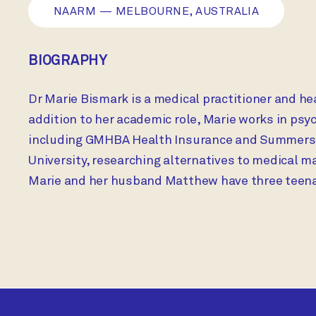
NAARM — MELBOURNE, AUSTRALIA
BIOGRAPHY
Dr Marie Bismark is a medical practitioner and he
addition to her academic role, Marie works in ps
including GMHBA Health Insurance and Summerset 
University, researching alternatives to medical m
Marie and her husband Matthew have three teena