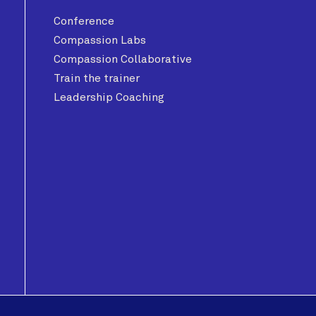
Conference
Compassion Labs
Compassion Collaborative
Train the trainer
Leadership Coaching