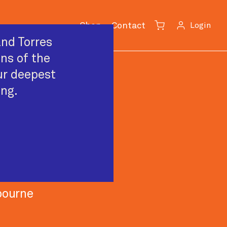
Shop
Contact
Login
Cart
nd Torres
ans of the
ur deepest
ing.
c
bourne