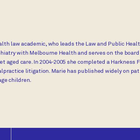
alth law academic, who leads the Law and Public Healt
ychiatry with Melbourne Health and serves on the board
aged care. In 2004-2005 she completed a Harkness Fel
alpractice litigation. Marie has published widely on pa
ge children.