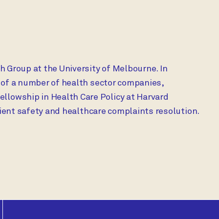
h Group at the University of Melbourne. In
 of a number of health sector companies,
lowship in Health Care Policy at Harvard
tient safety and healthcare complaints resolution.