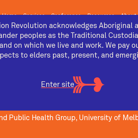
Home
Services
Conference
Resources
About
on Revolution acknowledges Aboriginal a
lander peoples as the Traditional Custodi
and on which we live and work. We pay o
pects to elders past, present, and emerg
PAST CONFERENCE SPEAKER
Marie Bismark
Enter site
Medical practitioner, health law academi
nd Public Health Group, University of Mel