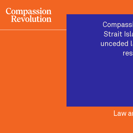
Compassi
Strait Is
unceded l
res
Law a