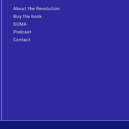
About the Revolution
Buy the book
SUMA
Podcast
Contact