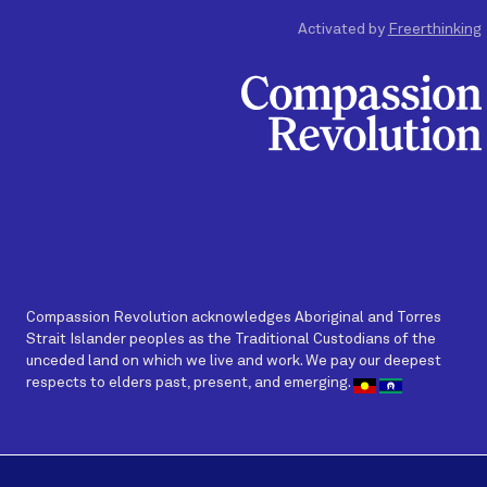
Activated by
Freerthinking
Compassion Revolution acknowledges Aboriginal and Torres
Strait Islander peoples as the Traditional Custodians of the
unceded land on which we live and work. We pay our deepest
respects to elders past, present, and emerging.