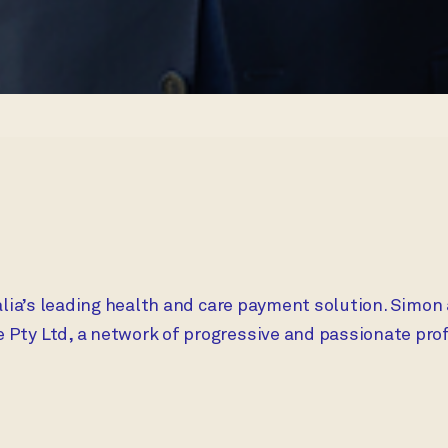
alia’s leading health and care payment solution. Simon
ty Ltd, a network of progressive and passionate profe