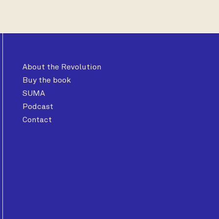
About the Revolution
Buy the book
SUMA
Podcast
Contact