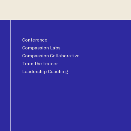
Conference
Compassion Labs
Compassion Collaborative
Train the trainer
Leadership Coaching