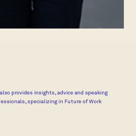
 also provides insights, advice and speaking
ssionals, specializing in Future of Work