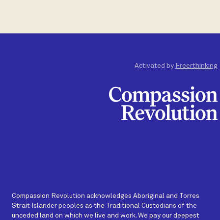
Activated by
Freerthinking
Compassion Revolution acknowledges Aboriginal and Torres
Strait Islander peoples as the Traditional Custodians of the
unceded land on which we live and work. We pay our deepest