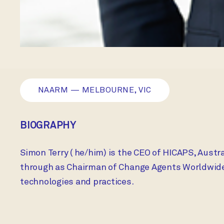
NAARM — MELBOURNE, VIC
BIOGRAPHY
Simon Terry ( he/him) is the CEO of HICAPS, Austr
through as Chairman of Change Agents Worldwide P
technologies and practices.