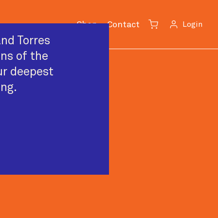
Shop
Contact
Login
Cart
nd Torres
ans of the
ur deepest
ing.