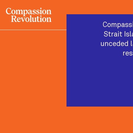
Compassi
Strait Is
unceded l
res