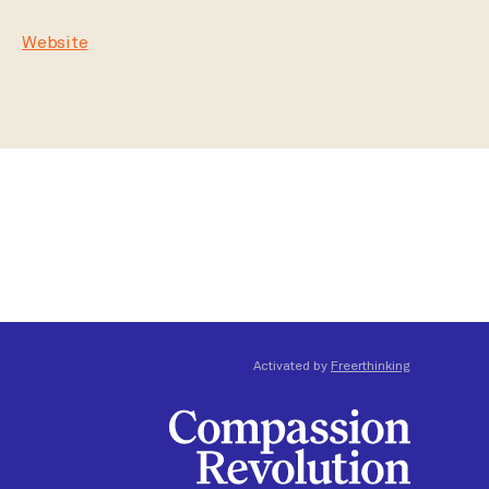
Website
Activated by
Freerthinking