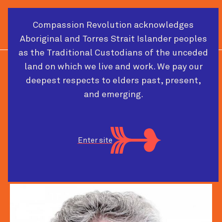
Compassion Revolution acknowledges
Cart
Menu
Aboriginal and Torres Strait Islander peoples
as the Traditional Custodians of the unceded
land on which we live and work. We pay our
PAST CONFERENCE SPEAKER
deepest respects to elders past, present,
and emerging.
Michael West CBE
Enter site
Senior Fellow and Professor
The King's Fund and Lancaster University