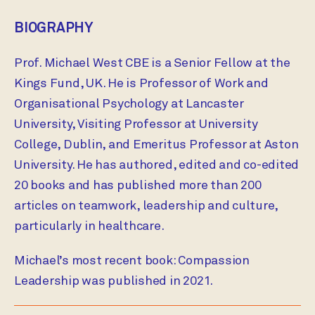
BIOGRAPHY
Prof. Michael West CBE is a Senior Fellow at the
Kings Fund, UK. He is Professor of Work and
Organisational Psychology at Lancaster
University, Visiting Professor at University
College, Dublin, and Emeritus Professor at Aston
University. He has authored, edited and co-edited
20 books and has published more than 200
articles on teamwork, leadership and culture,
particularly in healthcare.
Michael’s most recent book: Compassion
Leadership was published in 2021.