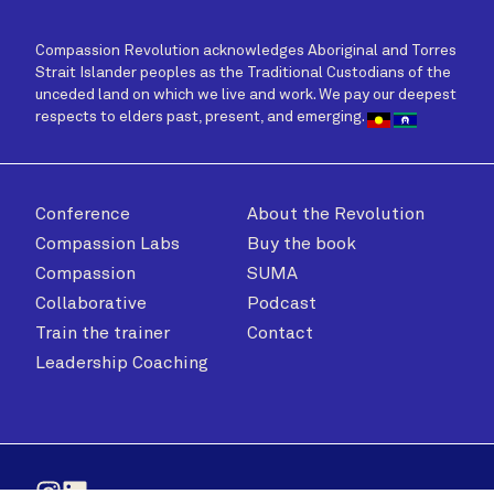
Compassion Revolution acknowledges Aboriginal and Torres
Strait Islander peoples as the Traditional Custodians of the
unceded land on which we live and work. We pay our deepest
respects to elders past, present, and emerging.
Conference
About the Revolution
Compassion Labs
Buy the book
Compassion
SUMA
Collaborative
Podcast
Train the trainer
Contact
Leadership Coaching