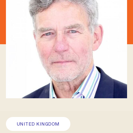
UNITED KINGDOM